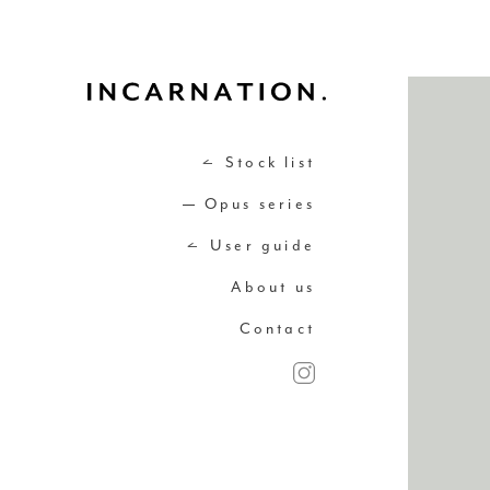
Stock list
Opus series
User guide
About us
Contact