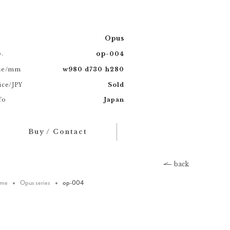
Opus
.
op
-
004
ze/mm
w
d
h
980
730
280
ice/
Sold
JPY
fo
Japan
Buy / Contact
back
me
Opus series
op-004